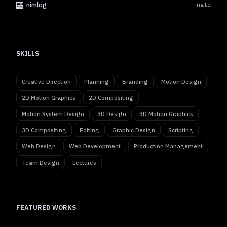
nimlog
nate
SKILLS
Creative Direction
Planning
Branding
Motion Design
2D Motion Graphics
2D Compositing
Motion System Design
3D Design
3D Motion Graphics
3D Compositing
Editing
Graphic Design
Scripting
Web Design
Web Development
Production Management
Team Design
Lectures
FEATURED WORKS