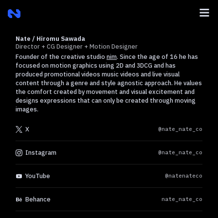
Nate / Hiromu Sawada
Director + CG Designer + Motion Designer
Founder of the creative studio
nim
. Since the age of 16 he has
focused on motion graphics using 2D and 3DCG and has
produced promotional videos music videos and live visual
content through a genre and style agnostic approach. He values
the comfort created by movement and visual excitement and
designs expressions that can only be created through moving
images.
X
@nate_nate_co
Instagram
@nate_nate_co
YouTube
@natenateco
Behance
nate_nate_co