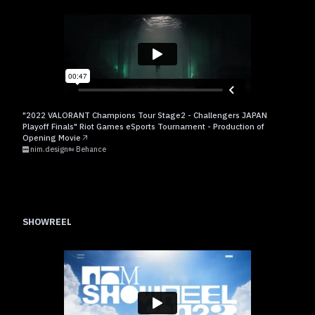
"2022 VALORANT Champions Tour Stage2 - Challengers JAPAN
Playoff Finals" Riot Games eSports Tournament - Production of
Opening Movie
nim.design
Behance
SHOWREEL