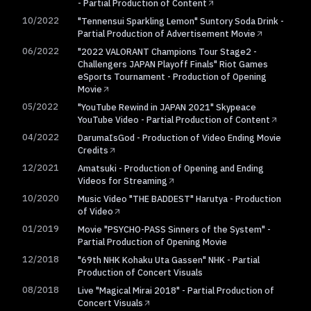
- Partial Production of Content
10/2022
"Tennensui Sparkling Lemon" Suntory Soda Drink -
Partial Production of Advertisement Movie
06/2022
"2022 VALORANT Champions Tour Stage2 -
Challengers JAPAN Playoff Finals" Riot Games
eSports Tournament - Production of Opening
Movie
05/2022
"YouTube Rewind in JAPAN 2021" Skypeace
YouTube Video - Partial Production of Content
04/2022
DarumaIsGod - Production of Video Ending Movie
Credits
12/2021
Amatsuki - Production of Opening and Ending
Videos for Streaming
10/2020
Music Video "THE BADDEST" Harutya - Production
of Video
01/2019
Movie "PSYCHO-PASS Sinners of the System" -
Partial Production of Opening Movie
12/2018
"69th NHK Kohaku Uta Gassen" NHK - Partial
Production of Concert Visuals
08/2018
Live "Magical Mirai 2018" - Partial Production of
Concert Visuals