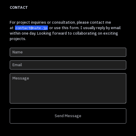
CONTACT
For project inquiries or consultation, please contact me
at
or use this form. I usually reply by email
contact@nate.jp
within one day. Looking forward to collaborating on exciting
projects.
Send Message