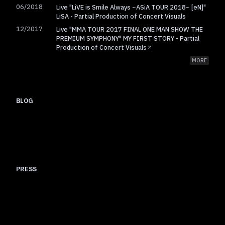
06/2018
Live "LiVE is Smile Always ~ASiA TOUR 2018~ [eN]"
LiSA - Partial Production of Concert Visuals
12/2017
Live "MMA TOUR 2017 FINAL ONE MAN SHOW THE
PREMIUM SYMPHONY" MY FIRST STORY - Partial
Production of Concert Visuals
MORE
BLOG
I created an AE script called Nexanim
I compiled my custom AE scripts to improve core workflow efficiency
After Effects composition naming conventions and buffer
Gradient Along a Path
management
PRESS
TV Asahi
Helixes (maxilla)
Nate selected among 100 video creators says final quality depends
KAI-YOU
Dialogue Nate and maxilla Goishi from network culture roots to the
BNN
on humans and sees AI positively
Interview with 22 year old creator Nate on CG as visualization of ideas
future of 2010s video creators
100 Video Creators plus Newcomer 100