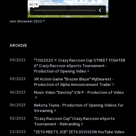
nim Showreel 2023
ARCHIVE
09/2023
"TGS2023 × Crazy Raccoon Cup STREET FIGHTER
6" Crazy Raccoon eSports Tournament -
Production of Opening Video
09/2023
VR Action Game "Brazen Blaze" MyDearest -
Production of Alpha Announcement Trailer
06/2023
Music Video "Destiny" V.W.P - Production of Video
06/2023
Nekota Tsuna - Production of Opening Videos for
Streaming
01/2023
"Crazy Raccoon Cup" Crazy Raccoon eSports
Tournament - Rebranding
11/2022
"ZETA MEETS JCB" ZETA DIVISION YouTube Video